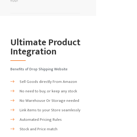
YOU!
Ultimate Product
Integration
Benefits of Drop Shipping Website
Sell Goods directly From Amazon
No need to buy, or keep any stock
No Warehouse Or Storage needed
Link items to your Store seamlessly
Automated Pricing Rules
Stock and Price match