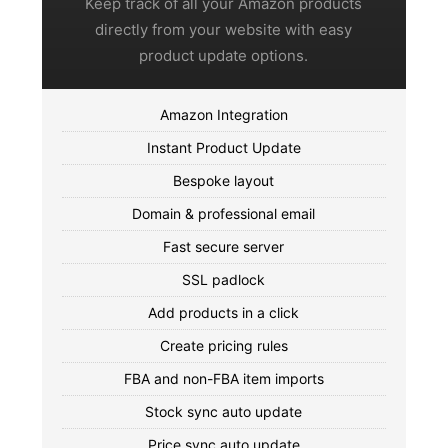
Keep track of all your Amazon products
directly from your website with easy
product update options.
Amazon Integration
Instant Product Update
Bespoke layout
Domain & professional email
Fast secure server
SSL padlock
Add products in a click
Create pricing rules
FBA and non-FBA item imports
Stock sync auto update
Price sync auto update