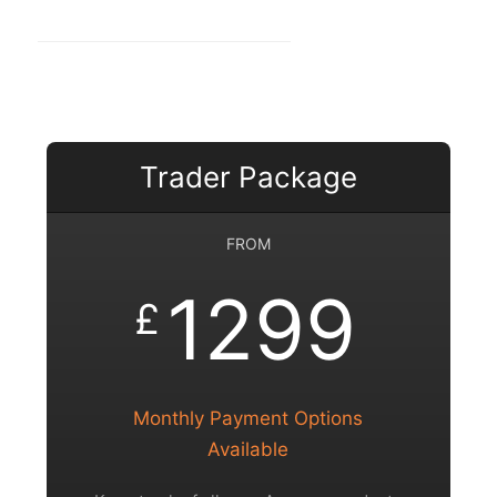
Trader Package
FROM
1299
£
Monthly Payment Options
Available