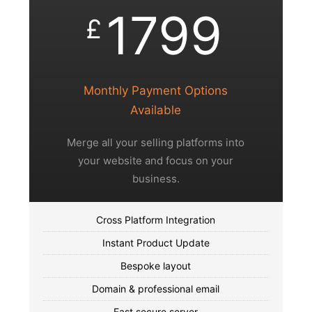
1799
£
Monthly Payment Options
Available
Merge all your selling platforms into
your website and focus on your
business.
Cross Platform Integration
Instant Product Update
Bespoke layout
Domain & professional email
Fast secure server