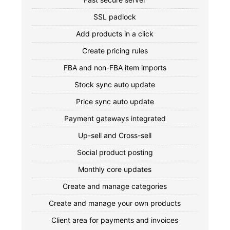
SSL padlock
Add products in a click
Create pricing rules
FBA and non-FBA item imports
Stock sync auto update
Price sync auto update
Payment gateways integrated
Up-sell and Cross-sell
Social product posting
Monthly core updates
Create and manage categories
Create and manage your own products
Client area for payments and invoices