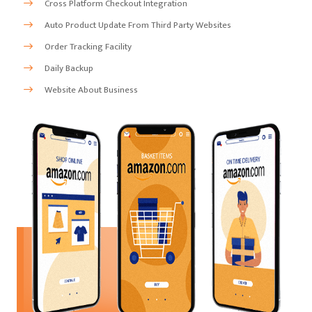
Cross Platform Checkout Integration
Auto Product Update From Third Party Websites
Order Tracking Facility
Daily Backup
Website About Business