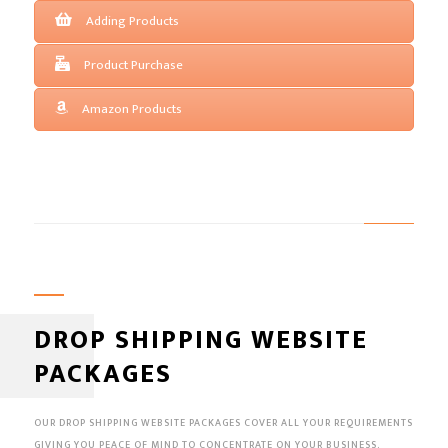
Adding Products
Product Purchase
Amazon Products
DROP SHIPPING WEBSITE
PACKAGES
OUR DROP SHIPPING WEBSITE PACKAGES COVER ALL YOUR REQUIREMENTS
GIVING YOU PEACE OF MIND TO CONCENTRATE ON YOUR BUSINESS.