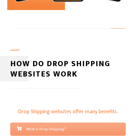
HOW DO DROP SHIPPING
WEBSITES WORK
Drop Shipping websites offer many benefits.
What is Drop-Shipping?