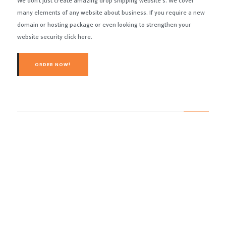
We don’t just create amazing drop shipping website’s. We cover
many elements of any website about business. If you require a new
domain or hosting package or even looking to strengthen your
website security click here.
ORDER NOW!