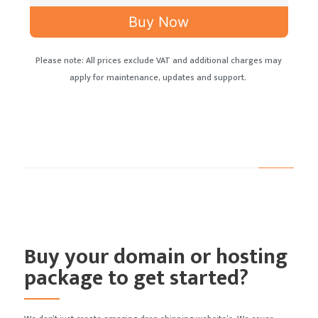
Buy Now
Please note: All prices exclude VAT and additional charges may
apply for maintenance, updates and support.
Buy your domain or hosting
package to get started?