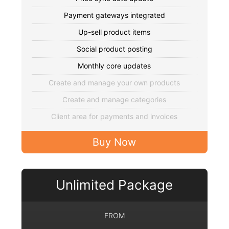
Payment gateways integrated
Up-sell product items
Social product posting
Monthly core updates
Create and manage your own products
Create and manage categories
Client area for payments and invoices
Buy Now
Unlimited Package
FROM